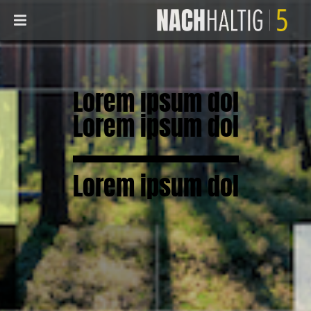
Lorem ipsum dol
Lorem ipsum dol
Lorem ipsum dol