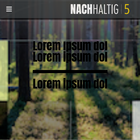
Lorem ipsum dol
Lorem ipsum dol
Lorem ipsum dol