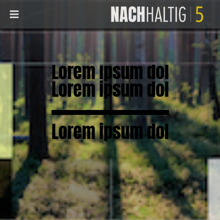
Lorem ipsum dol
Lorem ipsum dol
Lorem ipsum dol